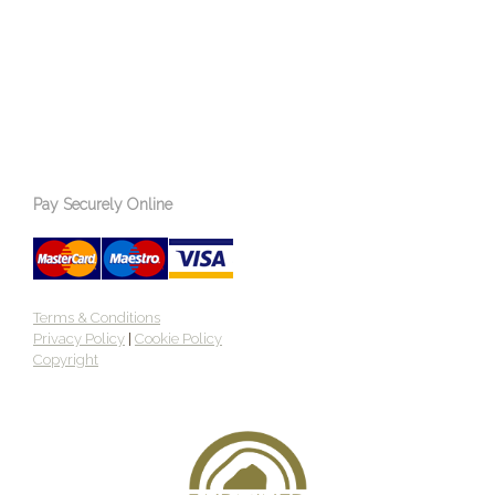
Pay Securely Online
Terms & Conditions
Privacy Policy
|
Cookie Policy
Copyright