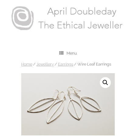
Menu
Home
/
Jewellery
/
Earrings
/ Wire Leaf Earrings