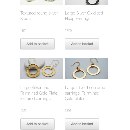
Textured round silver
Large Silver Oxidised
Studs
Hoop Earrings
£
57
£
209
Add to basket
Add to basket
Large Silver and
Large silver hoop drop
Fairmined Gold Plate
earrings, Fairmined
textured earrings
Gold plated
£
233
£
192
Add to basket
Add to basket