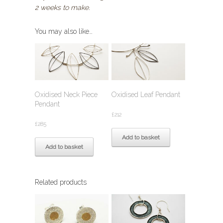
2 weeks to make.
You may also like…
Oxidised Neck Piece
Oxidised Leaf Pendant
Pendant
£
212
£
285
Add to basket
Add to basket
Related products