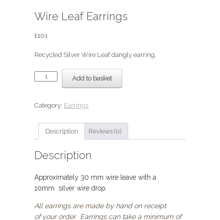
Wire Leaf Earrings
£
101
Recycled Silver Wire Leaf dangly earring.
Wire
Add to basket
Leaf
Earrings
quantity
Category:
Earrings
Description
Reviews (0)
Description
Approximately 30 mm wire leave with a
10mm silver wire drop.
All earrings are made by hand on receipt
of your order. Earrings can take a minimum of