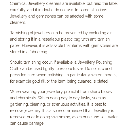
Chemical Jewellery cleaners are available, but read the label
carefully, and if in doubt, do not use. In some situations
Jewellery and gemstones can be affected with some
cleaners.
Tarnishing of jewellery can be prevented by excluding air
and storing it in a resealable plastic bag with anti tarnish
paper. However, it is advisable that items with gemstones are
stored in a fabric bag.
Should tarnishing occur, if available, a Jewellery Polishing
Cloth can be used lightly to restore lustre. Do not rub and
press too hard when polishing, in particularly where there is,
for example gold fill or the item being cleaned is plated.
When wearing your jewellery protect it from sharp blows
and chemicals. When doing day to day tasks, such as
gardening, cleaning, or strenuous activities, it is best to
remove jewellery. It is also recommended that Jewellery is
removed prior to going swimming, as chlorine and salt water
can cause damage.