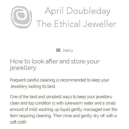
Menu
How to look after and store your
jewellery
Frequent careful cleaning is recommended to keep your
Jewellery looking its best.
One of the best and simplest ways to keep your jewellery
clean and top condition is with lukewarm water and a small
amount of mild washing up liquid gently massaged over the
item requiring cleaning. Then rinse and gently dry off with a
soft cloth