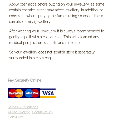
Apply cosmetics before putting on your jewellery, as some
contain chemicals that may affect jewellery. In addition, be
conscious when spraying perfumes using soaps, as these
can also tarnish jewellery.
After wearing your Jewellery it is always recommended to
gently wipe it with a cotton cloth. This will clean off any
residual perspiration, skin oils and make up.
So your jewellery does not scratch store it separately,
surrounded in a cloth bag.
Pay Securely Online
Terms & Conditions
Privacy Policy
|
Cookie Policy
Copyright