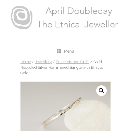
Menu
Home
/
Jewellery
/
Bracelets and Cuffs
/ Solid
Recycled Silver Hammered Bangle with Ethical
Gold