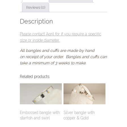
quantity
Reviews (0)
Description
Please contact April for if you require a specific
size or inside diameter
.
All bangles and cuffs are made by hand
on receipt of your order. Bangles and cuffs can
take a minimum of 3 weeks to make.
Related products
Embossed bangle with
Silver bangle with
starfish and swirl
copper & Gold