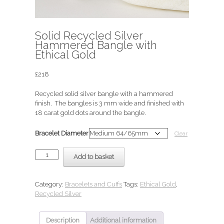
Solid Recycled Silver
Hammered Bangle with
Ethical Gold
£
218
Recycled solid silver bangle with a hammered
finish. The bangles is 3 mm wide and finished with
18 carat gold dots around the bangle.
Bracelet Diameter
Clear
Solid
Add to basket
Recycled
Silver
Hammered
Category:
Bracelets and Cuffs
Tags:
Ethical Gold
,
Bangle
Recycled Silver
with
Ethical
Gold
Description
Additional information