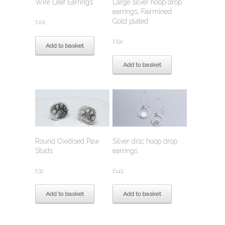
Wire Leaf Earrings
Large silver hoop drop
earrings, Fairmined
Gold plated
£
101
£
192
Add to basket
Add to basket
Round Oxidised Paw
Silver disc hoop drop
Studs
earrings
£
32
£
143
Add to basket
Add to basket