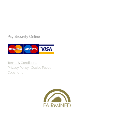
Pay Securely Online
Terms & Conditions
Privacy Policy
|
Cookie Policy
Copyright