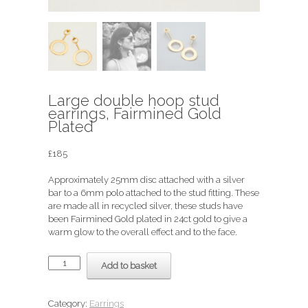
Large double hoop stud
earrings, Fairmined Gold
Plated
£
185
Approximately 25mm disc attached with a silver
bar to a 6mm polo attached to the stud fitting. These
are made all in recycled silver, these studs have
been Fairmined Gold plated in 24ct gold to give a
warm glow to the overall effect and to the face.
Large
Add to basket
double
hoop
stud
Category:
Earrings