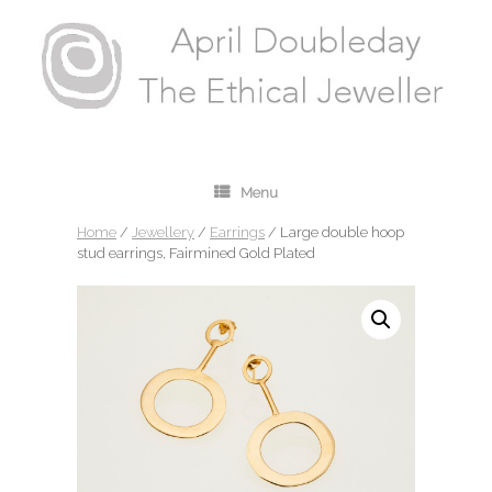
Menu
Home
/
Jewellery
/
Earrings
/ Large double hoop
stud earrings, Fairmined Gold Plated