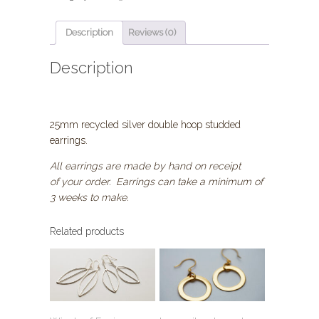
earrings,
Fairmined
Gold
Description
Reviews (0)
Plated
quantity
Description
25mm recycled silver double hoop studded
earrings.
All earrings are made by hand on receipt
of your order. Earrings can take a minimum of
3 weeks to make.
Related products