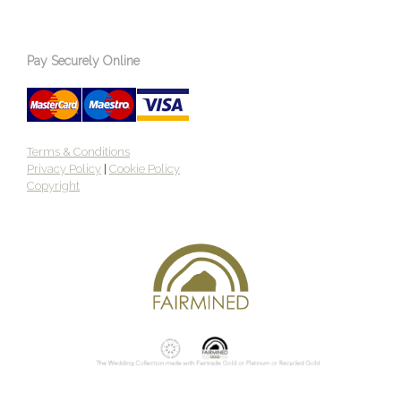
Pay Securely Online
Terms & Conditions
Privacy Policy
|
Cookie Policy
Copyright