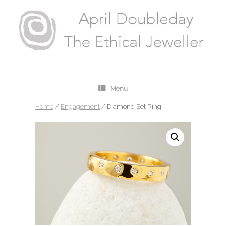
Menu
Home
/
Engagement
/ Diamond Set Ring