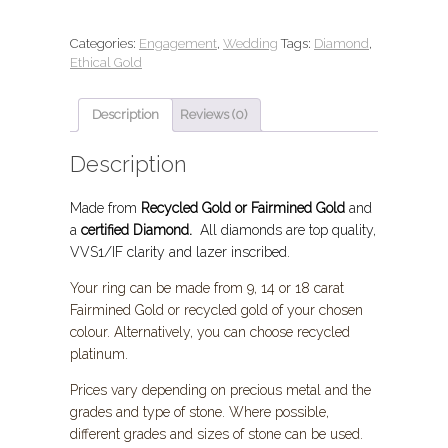
Categories:
Engagement
,
Wedding
Tags:
Diamond
,
Ethical Gold
Description
Reviews (0)
Description
Made from
Recycled Gold or Fairmined Gold
and
a
certified Diamond.
All diamonds are top quality,
VVS1/IF clarity and lazer inscribed.
Your ring can be made from 9, 14 or 18 carat
Fairmined Gold or recycled gold of your chosen
colour. Alternatively, you can choose
recycled
platinum.
Prices vary depending on precious metal and the
grades and type of stone. Where possible,
different grades and sizes of stone can be used.