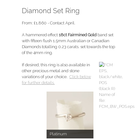
Diamond Set Ring
From:
£
1,860
- Contact April.
A hammered effect
18ct Fairmined Gold
band set
with fifteen flush 1.5mm Australian or Canadian
Diamonds totalling 0.23 carats. set towards the top
of the 4mm ring.
If desired, this ring is also available in
other precious metal and stone
variations of your choice.
Click below
for further details.
Platinum