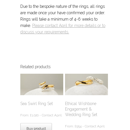
Due to the bespoke nature of the rings, all rings
are made once your have confirmed your order.
Rings will take a minimum of 4-6 weeks to
make.
Please contact April for more details or to
discuss your requirements.
Related products
Sea Swirl Ring Set
Ethical Wishbone
Engagement &
Wedding Ring Set
From:
£
1,020
- Contact April.
From:
£
954
- Contact April.
Buy product