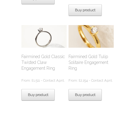
Buy product
Fairmined Gold Classic
Fairmined Gold Tulip
Twisted Claw
Solitaire Engagement
Engagement Ring
Ring
From:
£
1,511
- Contact April.
From:
£
2,154
- Contact April.
Buy product
Buy product