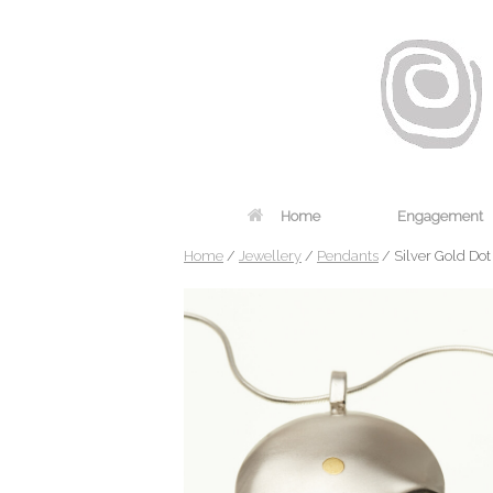
Home
Engagement
Home
/
Jewellery
/
Pendants
/ Silver Gold Do