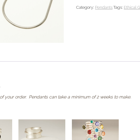
Pendant
Category:
Pendants
Tags:
Ethical 
quantity
.
of your order. Pendants can take a minimum of 2 weeks to make.