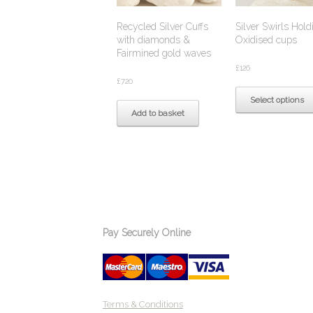
Recycled Silver Cuffs
Silver Swirls Hold
with diamonds &
Oxidised cups
Fairmined gold waves
£
126
£
720
Select options
Add to basket
Pay Securely Online
Terms & Conditions