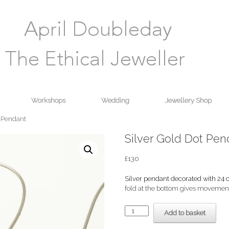
Workshops
Wedding
Jewellery Shop
t Pendant
Silver Gold Dot Pen
£
130
Silver pendant decorated with 24 c
fold at the bottom gives movement
Silver
Add to basket
Gold
Dot