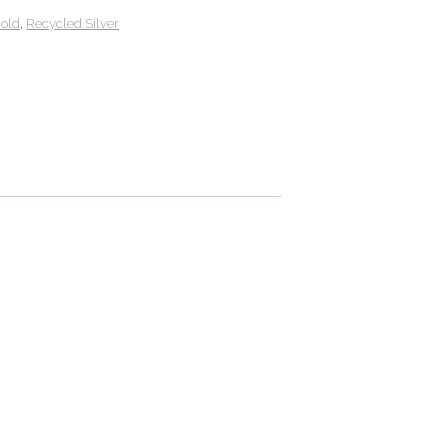
Gold
,
Recycled Silver