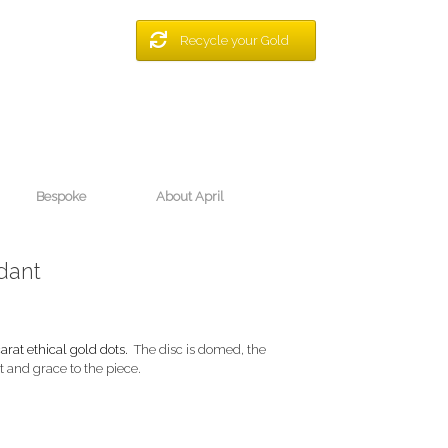
Recycle your Gold
Bespoke
About April
dant
arat ethical gold dots.
The disc is domed, the
 and grace to the piece.