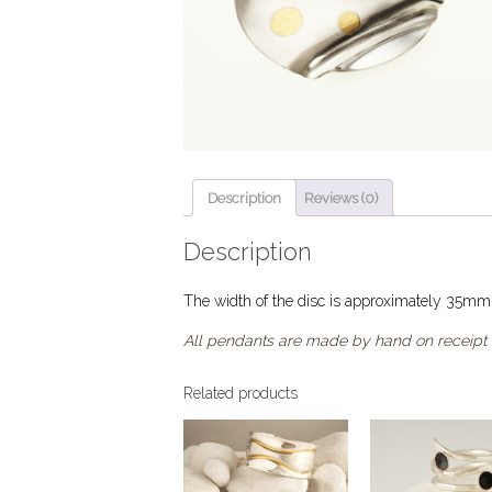
Description
Reviews (0)
Description
The width of the disc is approximately 35mm
All pendants are made by hand on receipt 
Related products