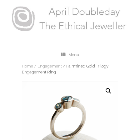
Menu
Home
/
Engagement
/ Fairmined Gold Trilogy
Engagement Ring