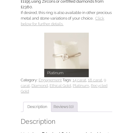
£1195 using Zircons or certfified diamonds from
£2380.
If desired, this ring is also available in other precious
metal and stone variations of your choice.
Click
below for further details.
Platinum
Category:
Engagement
Tags:
14 carat
,
18 carat
,
9
carat
,
Diamond
,
Ethical Gold
,
Platinum
,
Recycled
Gold
Description
Reviews (0)
Description