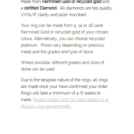
Made from
Fairmined Gold or recycled gold
and
a
certified Diamond.
All diamonds are top quality,
VVS1/IF clarity and lazer inscribed.
Your ring can be made from 9, 14 or 18 carat
Fairmined Gold or recycled gold of your chosen
colour. Alternatively, you can choose
recycled
platinum. Prices vary depending on precious
metal and the grades and type of stone.
Where possible, different grades and sizes of
stone can be used.
Due to the bespoke nature of the rings, all rings
are made once your have confirmed your order.
Rings will take a minimum of 4-6 weeks to
make.
Please contact April for more details or to
discuss your requirements.