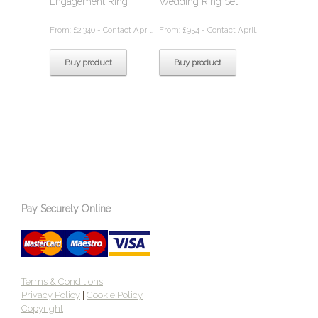
Engagement Ring
Wedding Ring Set
From:
£
2,340
- Contact April.
From:
£
954
- Contact April.
Buy product
Buy product
Pay Securely Online
Terms & Conditions
Privacy Policy
|
Cookie Policy
Copyright