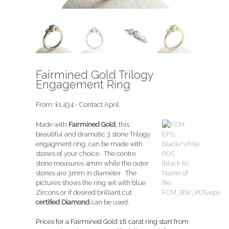
Fairmined Gold Trilogy
Engagement Ring
From:
£
1,434
- Contact April.
Made with
Fairmined Gold
, this
beautiful and dramatic 3 stone Trilogy
engagment ring, can be made with
stones of your choice. The centre
stone measures 4mm while the outer
stones are 3mm in diameter. The
pictures shows the ring set with blue
Zircons or if desired brilliant cut
certified Diamond
can be used.
Prices for a Fairmined Gold 18 carat ring start from