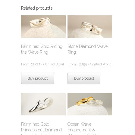
Related products
Fairmined Gold Riding
Stone Diamond Wave
the Wave Ring
Ring
From:
£
2,022
- Contact April.
From:
£
2,394
- Contact April.
Buy product
Buy product
Fairmined Gold
Ocean Wave
Princess cut Diamond
Engagement &