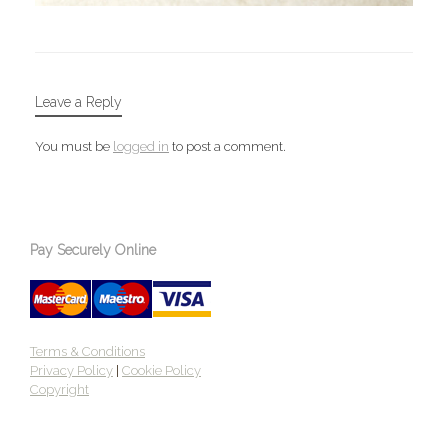
Leave a Reply
You must be
logged in
to post a comment.
Pay Securely Online
Terms & Conditions
Privacy Policy
|
Cookie Policy
Copyright