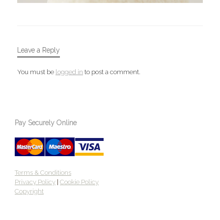
Leave a Reply
You must be
logged in
to post a comment.
Pay Securely Online
Terms & Conditions
Privacy Policy
|
Cookie Policy
Copyright