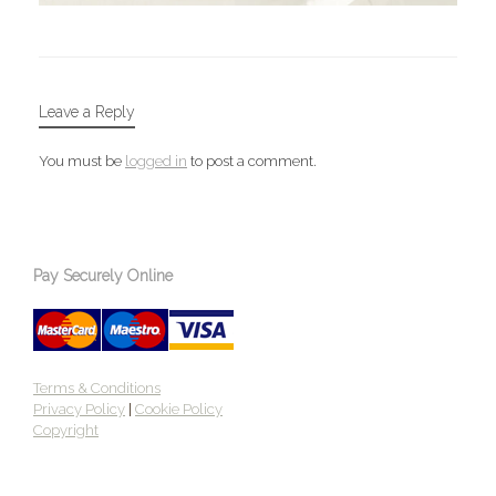
Leave a Reply
You must be
logged in
to post a comment.
Pay Securely Online
Terms & Conditions
Privacy Policy
|
Cookie Policy
Copyright