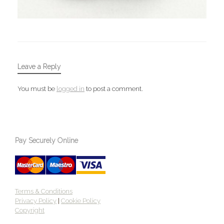
Leave a Reply
You must be
logged in
to post a comment.
Pay Securely Online
Terms & Conditions
Privacy Policy
|
Cookie Policy
Copyright