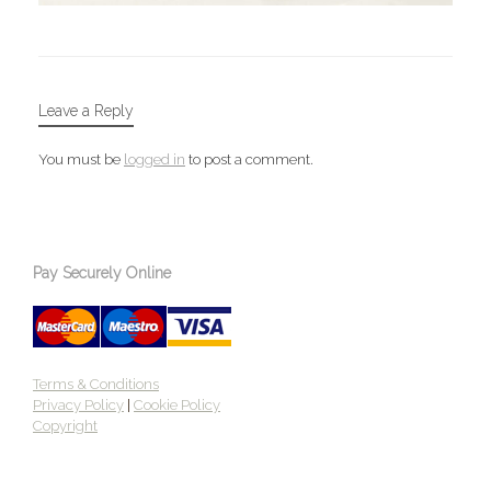
Leave a Reply
You must be
logged in
to post a comment.
Pay Securely Online
Terms & Conditions
Privacy Policy
|
Cookie Policy
Copyright