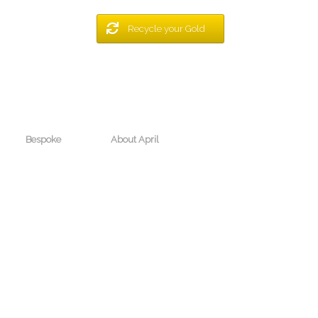
Recycle your Gold
Bespoke
About April