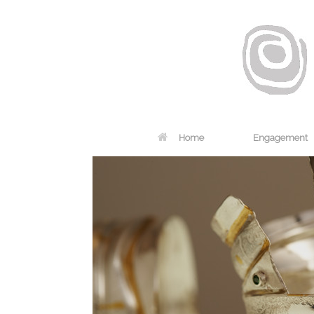
Home
Engagement