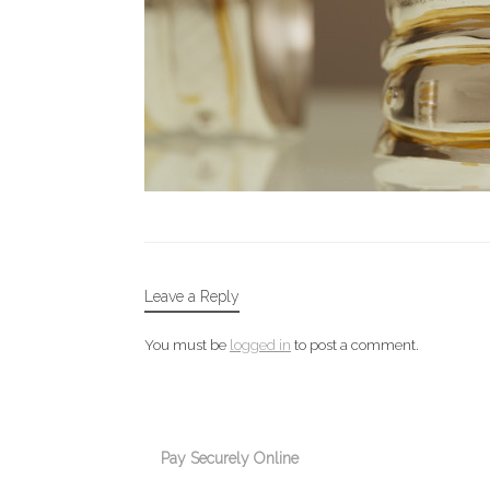
Leave a Reply
You must be
logged in
to post a comment.
Pay Securely Online