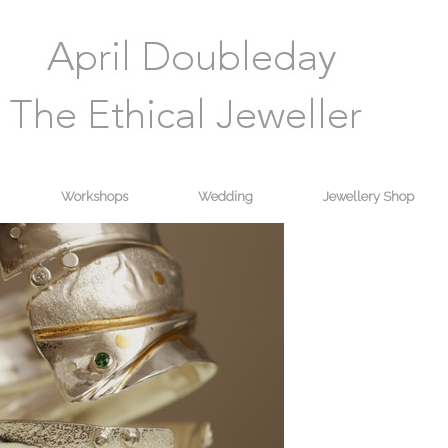
Workshops
Wedding
Jewellery Shop