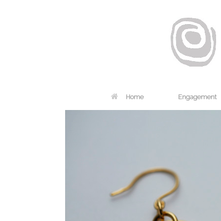
Home
Engagement