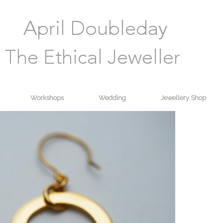
Workshops
Wedding
Jewellery Shop