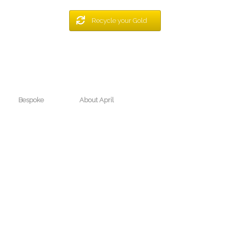
Recycle your Gold
Bespoke
About April