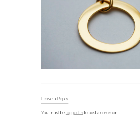
Leave a Reply
You must be
logged in
to post a comment.