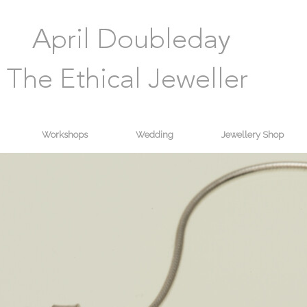
Workshops
Wedding
Jewellery Shop