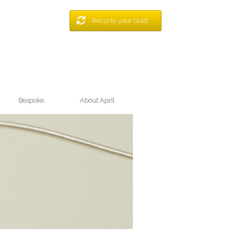
Recycle your Gold
Bespoke
About April