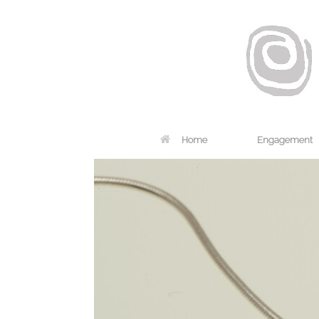
Home
Engagement