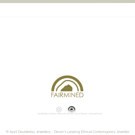
© April Doubleday Jewellery - Devon's Leading Ethical Contemporary Jeweller