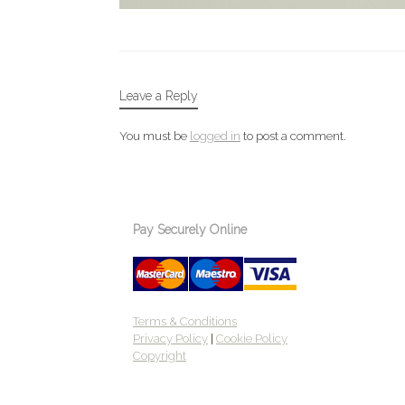
Leave a Reply
You must be
logged in
to post a comment.
Pay Securely Online
Terms & Conditions
Privacy Policy
|
Cookie Policy
Copyright