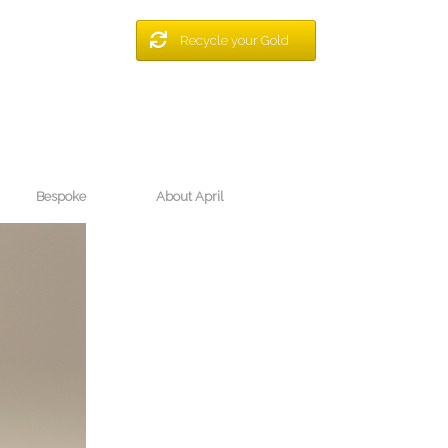
Recycle your Gold
Bespoke
About April