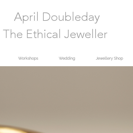
Workshops
Wedding
Jewellery Shop