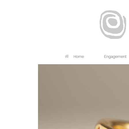
Home
Engagement