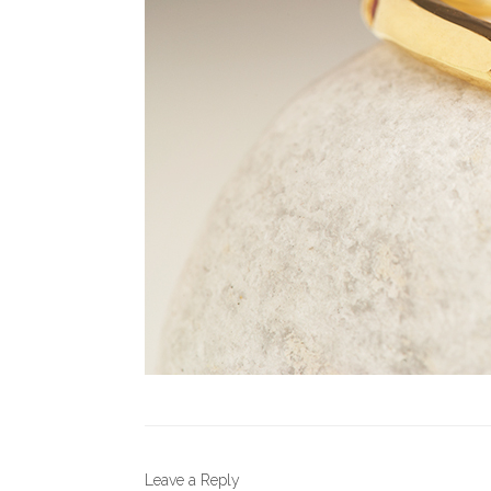
Leave a Reply