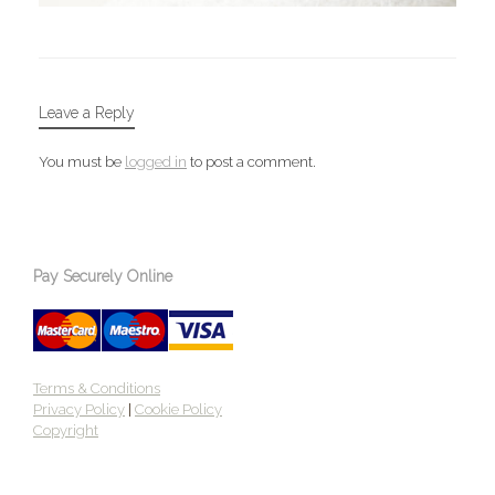
Leave a Reply
You must be
logged in
to post a comment.
Pay Securely Online
Terms & Conditions
Privacy Policy
|
Cookie Policy
Copyright