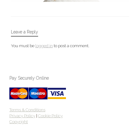
Leave a Reply
You must be
logged in
to post a comment.
Pay Securely Online
Terms & Conditions
Privacy Policy
|
Cookie Policy
Copyright