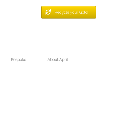
Recycle your Gold
Bespoke
About April