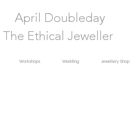
Workshops
Wedding
Jewellery Shop