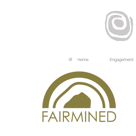
Home
Engagement