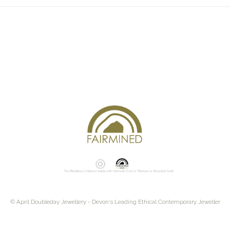
© April Doubleday Jewellery - Devon's Leading Ethical Contemporary Jeweller