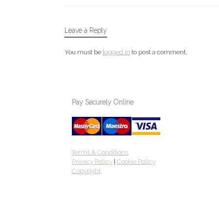
Leave a Reply
You must be
logged in
to post a comment.
Pay Securely Online
Terms & Conditions
Privacy Policy
|
Cookie Policy
Copyright