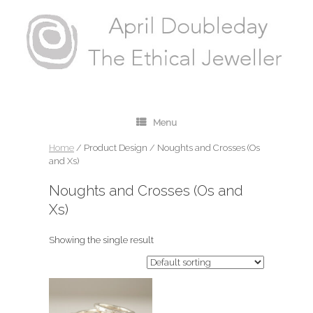
Menu
Home
/ Product Design / Noughts and Crosses (Os
and Xs)
Noughts and Crosses (Os and
Xs)
Showing the single result