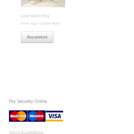
Love stack Ring
From:
£
54
- Contact April.
Buy product
Pay Securely Online
Terms & Conditions