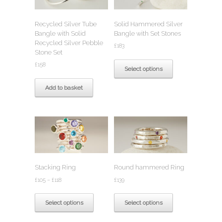
be
chosen
chosen
on
Recycled Silver Tube
Solid Hammered Silver
on
the
Bangle with Solid
Bangle with Set Stones
the
product
Recycled Silver Pebble
product
page
£
183
Stone Set
page
This
£
158
product
Select options
has
multiple
Add to basket
variants.
The
options
may
be
chosen
on
the
Stacking Ring
Round hammered Ring
product
Price
page
£
105
–
£
118
£
139
range:
This
This
£105
product
product
Select options
Select options
through
has
has
£118
multiple
multiple