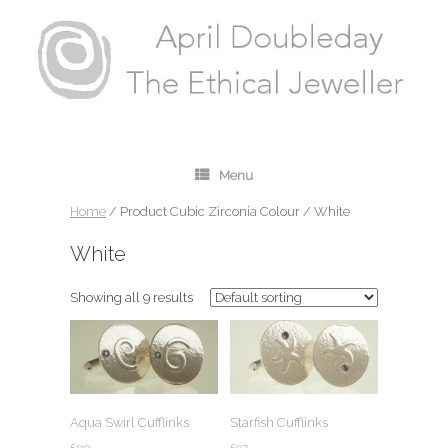
Menu
Home
/ Product Cubic Zirconia Colour / White
White
Showing all 9 results
Aqua Swirl Cufflinks
Starfish Cufflinks