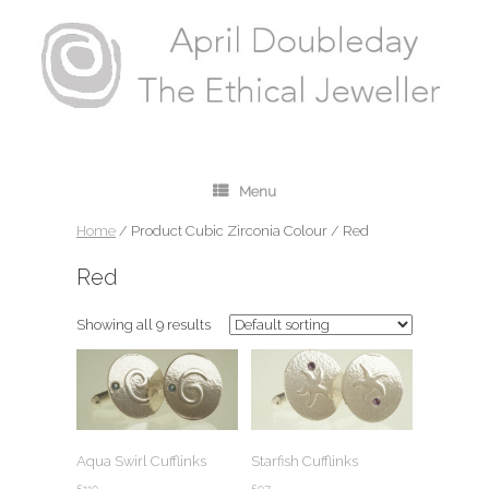
Menu
Home
/ Product Cubic Zirconia Colour / Red
Red
Showing all 9 results
Aqua Swirl Cufflinks
Starfish Cufflinks