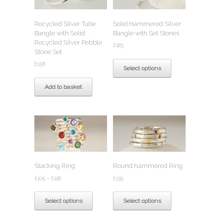
be
chosen
chosen
on
Recycled Silver Tube
Solid Hammered Silver
on
the
Bangle with Solid
Bangle with Set Stones
the
product
Recycled Silver Pebble
product
page
£
183
Stone Set
page
This
£
158
product
Select options
has
multiple
Add to basket
variants.
The
options
may
be
chosen
on
the
Stacking Ring
Round hammered Ring
product
Price
page
£
105
–
£
118
£
139
range:
This
This
£105
product
product
Select options
Select options
through
has
has
£118
multiple
multiple