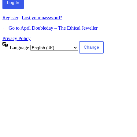
Register
|
Lost your password?
← Go to April Doubleday – The Ethical Jeweller
Privacy Policy
Language