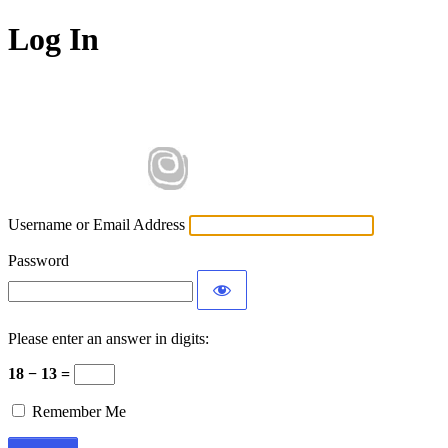
Log In
Username or Email Address
Password
Please enter an answer in digits:
18 − 13 =
Remember Me