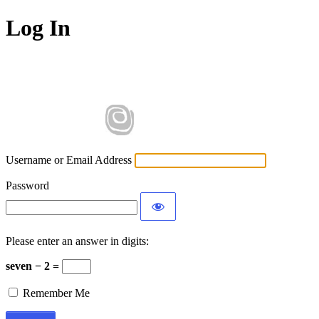
Log In
Username or Email Address
Password
Please enter an answer in digits:
seven − 2 =
Remember Me