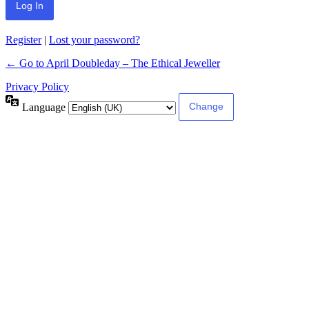
Register
|
Lost your password?
← Go to April Doubleday – The Ethical Jeweller
Privacy Policy
Language