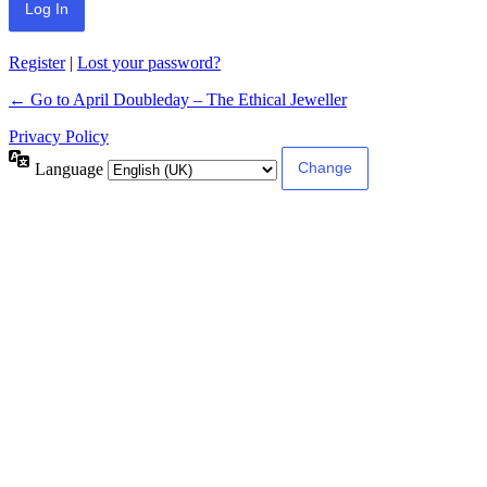
Register
|
Lost your password?
← Go to April Doubleday – The Ethical Jeweller
Privacy Policy
Language