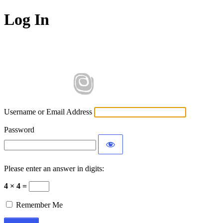
Log In
Username or Email Address
Password
Please enter an answer in digits:
4 × 4 =
Remember Me