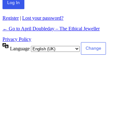
Register
|
Lost your password?
← Go to April Doubleday – The Ethical Jeweller
Privacy Policy
Language