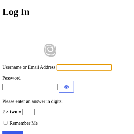
Log In
Username or Email Address
Password
Please enter an answer in digits:
2 × two =
Remember Me